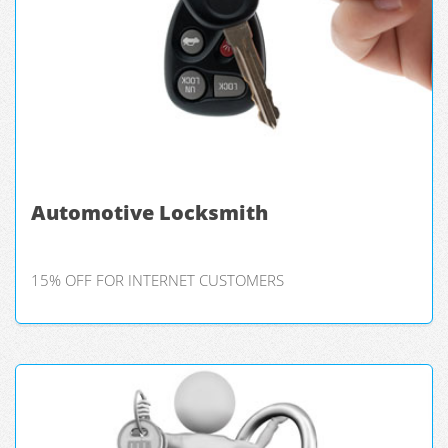
Automotive Locksmith
15% OFF FOR INTERNET CUSTOMERS