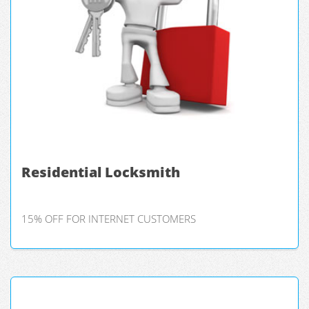
Residential Locksmith
15% OFF FOR INTERNET CUSTOMERS