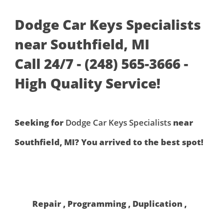
Dodge Car Keys Specialists
near Southfield, MI
Call 24/7 - (248) 565-3666 -
High Quality Service!
Seeking for
Dodge Car Keys Specialists
near
Southfield, MI? You arrived to the best spot!
Repair , Programming , Duplication ,