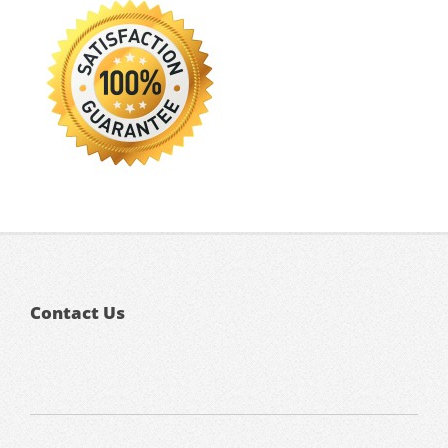
Contact Us