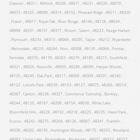
Clawson , 48311 , Milford , 48206 , 48071 , 48231 , 48330 , 48070 ,
48072 , 48325 , 48090 , 48314 , 48152 , Pleasant Ridge , 48211 , 48320
, Fraser , 48017 , Royal Oak , River Rouge , 48146 , 48128 , 48034 ,
48098 , 48331 , 48101 , 48377 , Wixom , Salem , 48223 , Keego Harbor
, Plymouth , 48233 , 48313 , 48084 , 48205 , Taylor , 48212 , Wyandotte
, Melvindale , 48210 , 48264 , Novi , 48308 , 48135 , 48066 , Pontiac ,
Ferndale , 48376 , 48170 , 48203 , 48279 , 48185 , 48215 , Southfield ,
48321 , 48026 , Roseville , 48093 , 48288 , 48099 , Harper Woods ,
48125 , 48240 , Oak Park , 48217 , 48009 , 48309 , 48201 , 48340 ,
48122 , Lincoln Park , 48239 , 48153 , 48127 , 48075 , 48266 , 48214 ,
48307 , Canton , 48238 , 48327 , Commerce Township , Berkley ,
48244 , 48120 , 48167 , 48208 , 48154 , 48030 , White Lake ,
Bloomfield Hills , 48226 , 48192 , 48218 , 48225 , 48235 , Hazel Park ,
Ecorse , 48242 , 48275 , 48268 , 48126 , 48067 , 48341 , Franklin ,
48336 , 48302 , 48195 , Huntington Woods , 48175 , 48255 , Westland ,
48083 , Union Lake , Birmingham , Rochester , 48037 , 48322 , 48277 ,