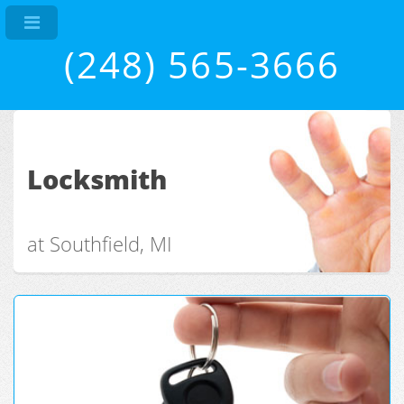
(248) 565-3666
Locksmith
at Southfield, MI