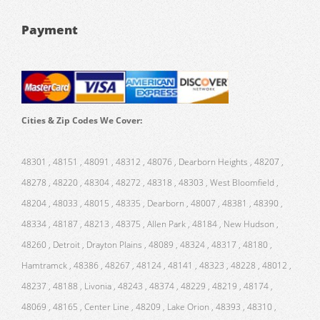
Payment
Cities & Zip Codes We Cover:
48301 , 48151 , 48091 , 48312 , 48076 , Dearborn Heights , 48207 ,
48278 , 48220 , 48304 , 48272 , 48318 , 48303 , West Bloomfield ,
48204 , 48033 , 48015 , 48335 , Dearborn , 48007 , 48381 , 48390 ,
48334 , 48187 , 48213 , 48375 , Allen Park , 48184 , New Hudson ,
48260 , Detroit , Drayton Plains , 48089 , 48324 , 48317 , 48180 ,
Hamtramck , 48386 , 48267 , 48124 , 48141 , 48323 , 48228 , 48012 ,
48237 , 48188 , Livonia , 48243 , 48374 , 48229 , 48219 , 48174 ,
48069 , 48165 , Center Line , 48209 , Lake Orion , 48393 , 48310 ,