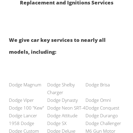
Replacement and Ignitions Services
We give car key services to nearly all
models, including:
Dodge Magnum
Dodge Shelby
Dodge Brisa
Charger
Dodge Viper
Dodge Dynasty
Dodge Omni
Dodge 100 "Kew"
Dodge Neon SRT-4
Dodge Conquest
Dodge Lancer
Dodge Attitude
Dodge Durango
1958 Dodge
Dodge SX
Dodge Challenger
Dodge Custom
Dodge Deluxe
M6 Gun Motor