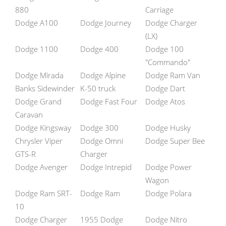
880
Carriage
Dodge A100
Dodge Journey
Dodge Charger
(LX)
Dodge 1100
Dodge 400
Dodge 100
"Commando"
Dodge Mirada
Dodge Alpine
Dodge Ram Van
Banks Sidewinder
K-50 truck
Dodge Dart
Dodge Grand
Dodge Fast Four
Dodge Atos
Caravan
Dodge Kingsway
Dodge 300
Dodge Husky
Chrysler Viper
Dodge Omni
Dodge Super Bee
GTS-R
Charger
Dodge Avenger
Dodge Intrepid
Dodge Power
Wagon
Dodge Ram SRT-
Dodge Ram
Dodge Polara
10
Dodge Charger
1955 Dodge
Dodge Nitro