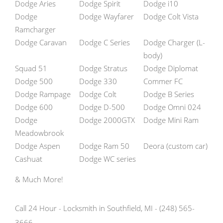
Dodge Aries
Dodge Spirit
Dodge i10
Dodge
Dodge Wayfarer
Dodge Colt Vista
Ramcharger
Dodge Caravan
Dodge C Series
Dodge Charger (L-
body)
Squad 51
Dodge Stratus
Dodge Diplomat
Dodge 500
Dodge 330
Commer FC
Dodge Rampage
Dodge Colt
Dodge B Series
Dodge 600
Dodge D-500
Dodge Omni 024
Dodge
Dodge 2000GTX
Dodge Mini Ram
Meadowbrook
Dodge Aspen
Dodge Ram 50
Deora (custom car)
Cashuat
Dodge WC series
& Much More!
Call 24 Hour - Locksmith in Southfield, MI - (248) 565-
3666