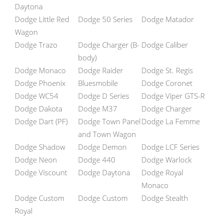
Daytona
Dodge Little Red
Dodge 50 Series
Dodge Matador
Wagon
Dodge Trazo
Dodge Charger (B-
Dodge Caliber
body)
Dodge Monaco
Dodge Raider
Dodge St. Regis
Dodge Phoenix
Bluesmobile
Dodge Coronet
Dodge WC54
Dodge D Series
Dodge Viper GTS-R
Dodge Dakota
Dodge M37
Dodge Charger
Dodge Dart (PF)
Dodge Town Panel
Dodge La Femme
and Town Wagon
Dodge Shadow
Dodge Demon
Dodge LCF Series
Dodge Neon
Dodge 440
Dodge Warlock
Dodge Viscount
Dodge Daytona
Dodge Royal
Monaco
Dodge Custom
Dodge Custom
Dodge Stealth
Royal