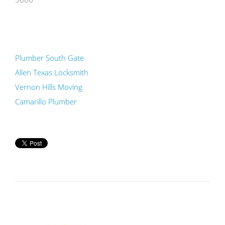
Plumber South Gate
Allen Texas Locksmith
Vernon Hills Moving
Camarillo Plumber