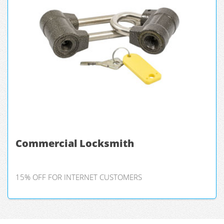
Commercial Locksmith
15% OFF FOR INTERNET CUSTOMERS